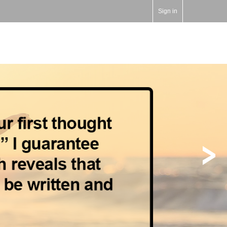
Sign in
>