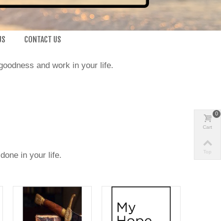
US
CONTACT US
goodness and work in your life.
0
Cart
Top
one in your life.