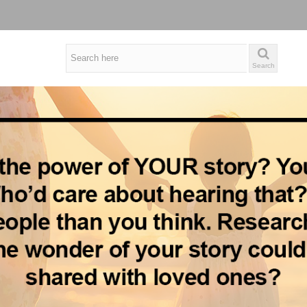
Search