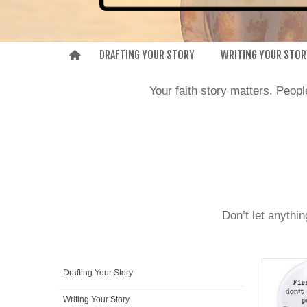
DRAFTING YOUR STORY
WRITING YOUR STOR
Your faith story matters. Peop
Don’t let anythi
Drafting Your Story
Writing Your Story