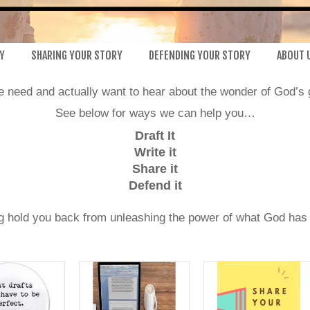
Y
SHARING YOUR STORY
DEFENDING YOUR STORY
ABOUT 
le need and actually want to hear about the wonder of God’s 
See below for ways we can help you…
Draft It
Write it
Share it
Defend it
ng hold you back from unleashing the power of what God has d