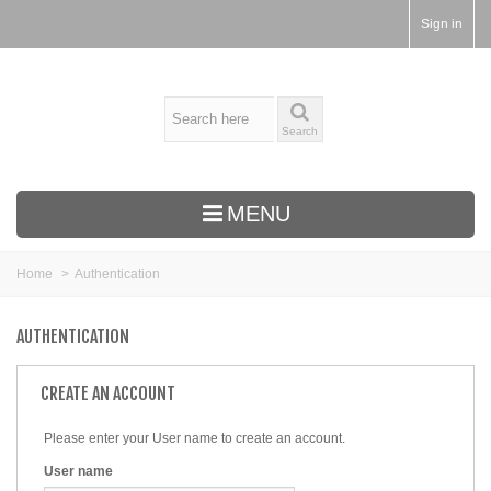
Sign in
Search
MENU
Home
>
Authentication
AUTHENTICATION
CREATE AN ACCOUNT
Please enter your User name to create an account.
User name