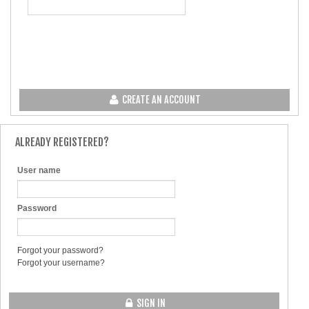
CREATE AN ACCOUNT
ALREADY REGISTERED?
User name
Password
Forgot your password?
Forgot your username?
SIGN IN